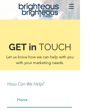
GET in
TOUCH
Let us know how we can help with you
with your marketing needs.
How Can We Help?