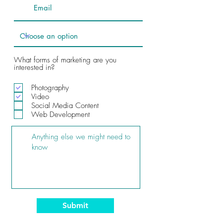
What forms of marketing are you
interested in?
Photography
Video
Social Media Content
Web Development
Submit