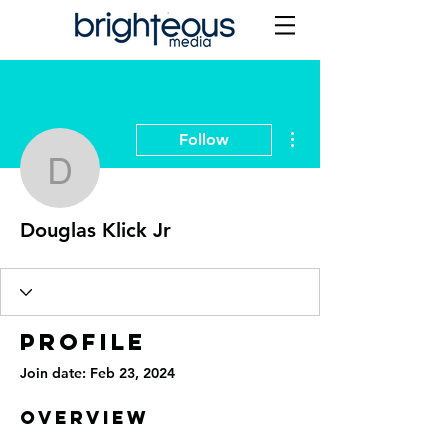
More actions
Follow
Douglas Klick Jr
Douglas Klick Jr
Profile
Join date: Feb 23, 2024
Overview