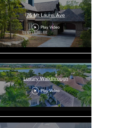
76 Mt Laurel Ave
Play Video
Luxury Walkthrough
Play Video