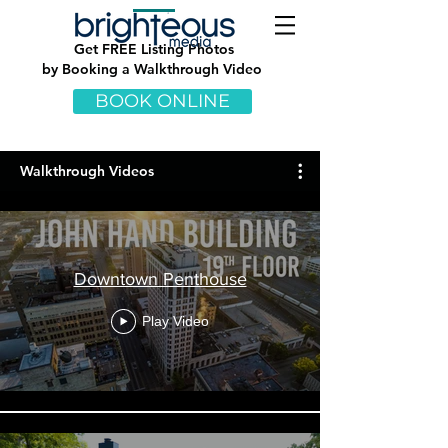
Get
FREE Listing Photos
by Booking a Walkthrough Video
BOOK ONLINE
Walkthrough Videos
Downtown Penthouse
Play Video