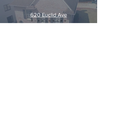
620 Euclid Ave
Play Video
Load More
CALL US
GET STARTED
HOW IT WORKS
©2021 by Brighteous Media.