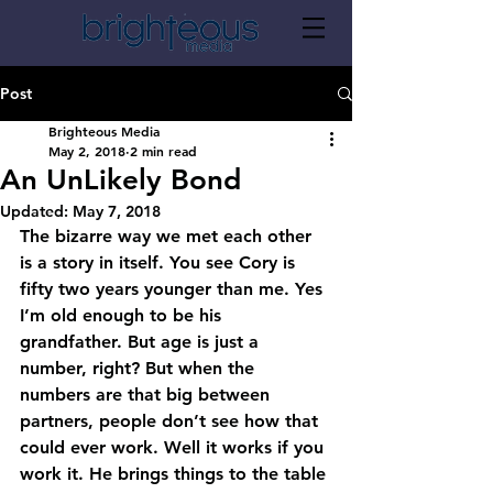
Post
Brighteous Media
May 2, 2018
2 min read
An UnLikely Bond
Updated:
May 7, 2018
The bizarre way we met each other 
is a story in itself. You see Cory is 
fifty two years younger than me. Yes 
I’m old enough to be his 
grandfather. But age is just a 
number, right? But when the 
numbers are that big between 
partners, people don’t see how that 
could ever work. Well it works if you 
work it. He brings things to the table 