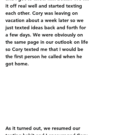
it off real well and started texting 
each other. Cory was leaving on 
vacation about a week later so we 
just texted ideas back and forth for 
a few days. We were obviously on 
the same page in our outlook on life 
so Cory texted me that I would be 
the first person he called when he 
got home.
As it turned out, we resumed our 