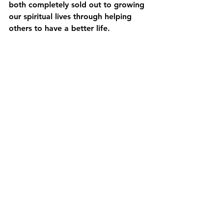
both completely sold out to growing 
our spiritual lives through helping 
others to have a better life. 
See All
Recent Posts