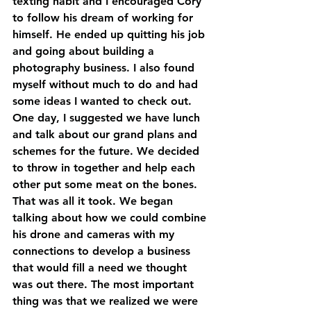
texting habit and I encouraged Cory 
to follow his dream of working for 
himself. He ended up quitting his job 
and going about building a 
photography business. I also found 
myself without much to do and had 
some ideas I wanted to check out. 
One day, I suggested we have lunch 
and talk about our grand plans and 
schemes for the future. We decided 
to throw in together and help each 
other put some meat on the bones. 
That was all it took. We began 
talking about how we could combine 
his drone and cameras with my 
connections to develop a business 
that would fill a need we thought 
was out there. The most important 
thing was that we realized we were 