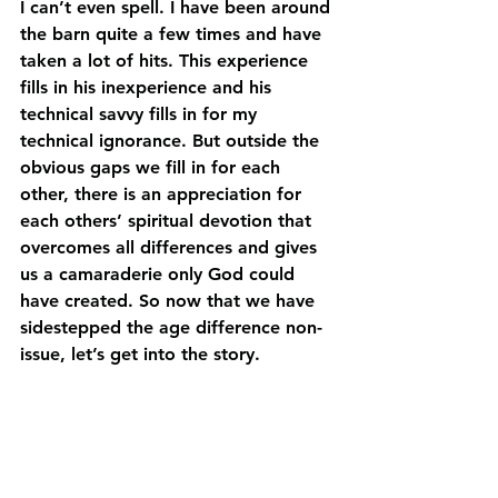
I can’t even spell. I have been around 
the barn quite a few times and have 
taken a lot of hits. This experience 
fills in his inexperience and his 
technical savvy fills in for my 
technical ignorance. But outside the 
obvious gaps we fill in for each 
other, there is an appreciation for 
each others’ spiritual devotion that 
overcomes all differences and gives 
us a camaraderie only God could 
have created. So now that we have 
sidestepped the age difference non-
issue, let’s get into the story.  