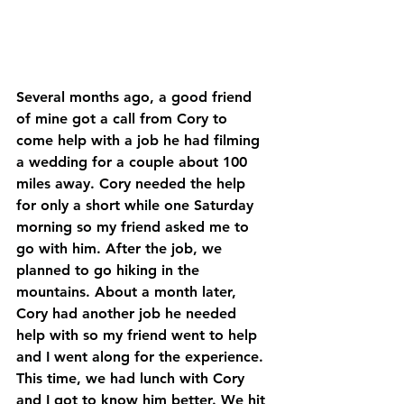
Several months ago, a good friend 
of mine got a call from Cory to 
come help with a job he had filming 
a wedding for a couple about 100 
miles away. Cory needed the help 
for only a short while one Saturday 
morning so my friend asked me to 
go with him. After the job, we 
planned to go hiking in the 
mountains. About a month later, 
Cory had another job he needed 
help with so my friend went to help 
and I went along for the experience. 
This time, we had lunch with Cory 
and I got to know him better. We hit 