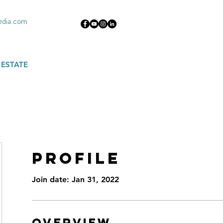
edia.com
 ESTATE
Profile
Join date: Jan 31, 2022
Overview