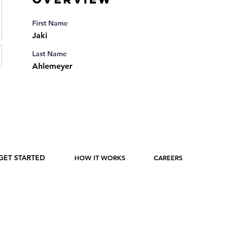
First Name
Jaki
Last Name
Ahlemeyer
GET STARTED
HOW IT WORKS
CAREERS