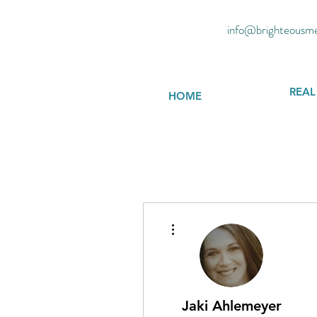
info@brighteousm
REAL
HOME
More actions
Jaki Ahlemeyer