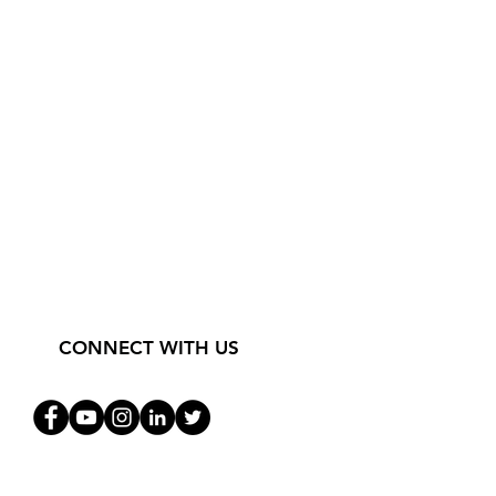
CONNECT WITH US