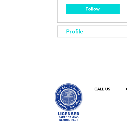
Follow
Profile
CALL US